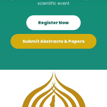
scientific event
Register Now
Submit Abstracts & Papers