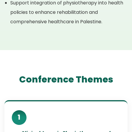
Support integration of physiotherapy into health
policies to enhance rehabilitation and
comprehensive healthcare in Palestine.
Conference Themes
1