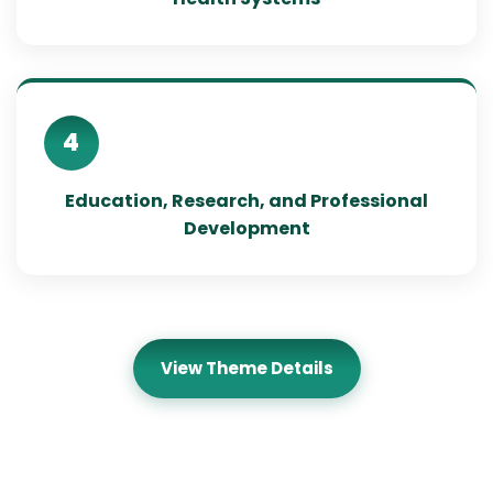
4
Education, Research, and Professional
Development
View Theme Details