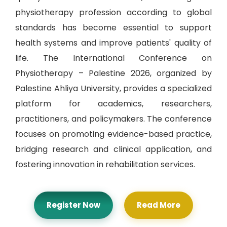
physiotherapy profession according to global
standards has become essential to support
health systems and improve patients' quality of
life. The International Conference on
Physiotherapy – Palestine 2026, organized by
Palestine Ahliya University, provides a specialized
platform for academics, researchers,
practitioners, and policymakers. The conference
focuses on promoting evidence-based practice,
bridging research and clinical application, and
fostering innovation in rehabilitation services.
Register Now
Read More