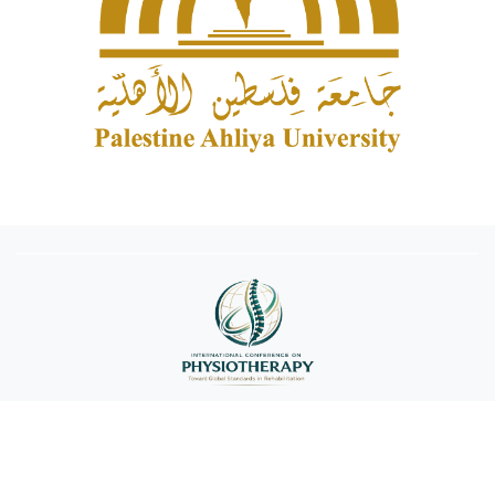
Copyright © 2026 Palestine Ahliya University. All rights reserved
conference@paluniv.edu.ps