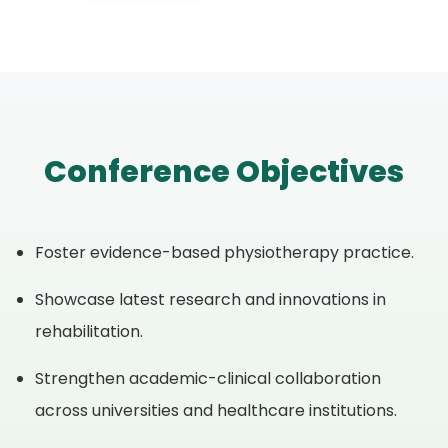
Conference Objectives
Foster evidence-based physiotherapy practice.
Showcase latest research and innovations in
rehabilitation.
Strengthen academic-clinical collaboration
across universities and healthcare institutions.