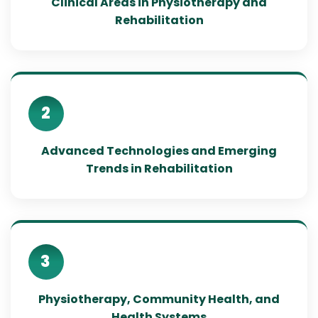
Clinical Areas in Physiotherapy and
Rehabilitation
2
Advanced Technologies and Emerging
Trends in Rehabilitation
3
Physiotherapy, Community Health, and
Health Systems