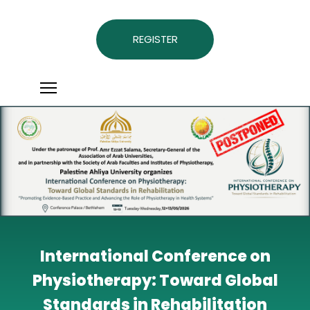
REGISTER
International Conference on
Physiotherapy: Toward Global
Standards in Rehabilitation