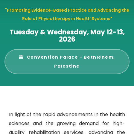
"Promoting Evidence-Based Practice and Advancing the
Role of Physiotherapy in Health Systems"
Tuesday & Wednesday, May 12-13,
2026
Convention Palace - Bethlehem,
Palestine
In light of the rapid advancements in the health
sciences and the growing demand for high-
quality rehabilitation services, advancing the