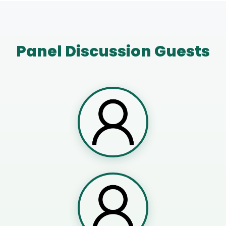
Panel Discussion Guests