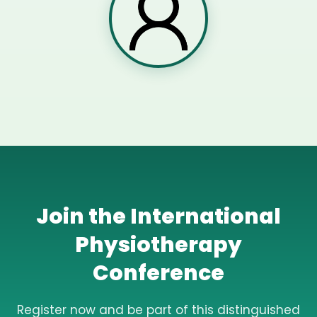
Join the International
Physiotherapy
Conference
Register now and be part of this distinguished